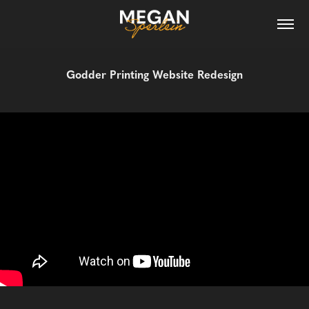
Godder Printing Website Redesign