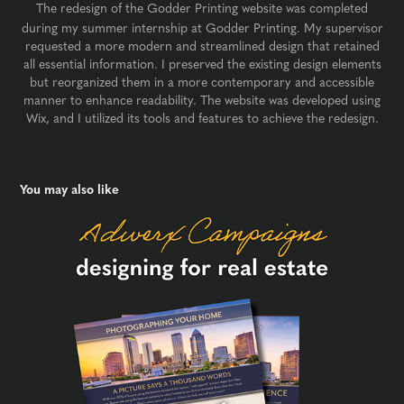
The redesign of the Godder Printing website was completed
during my summer internship at Godder Printing. My supervisor
requested a more modern and streamlined design that retained
all essential information. I preserved the existing design elements
but reorganized them in a more contemporary and accessible
manner to enhance readability. The website was developed using
Wix, and I utilized its tools and features to achieve the redesign.​​​​​​​
You may also like